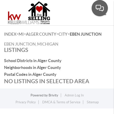
Toggle
>
>
>
>
INDEX
MI
ALGER COUNTY
CITY
EBEN JUNCTION
EBEN JUNCTION, MICHIGAN
LISTINGS
School Districts in Alger County
Neighborhoods in Alger County
Postal Codes in Alger County
NO LISTINGS IN SELECTED AREA
Powered by
Brivity
Admin Log In
Privacy Policy
DMCA & Terms of Service
Sitemap