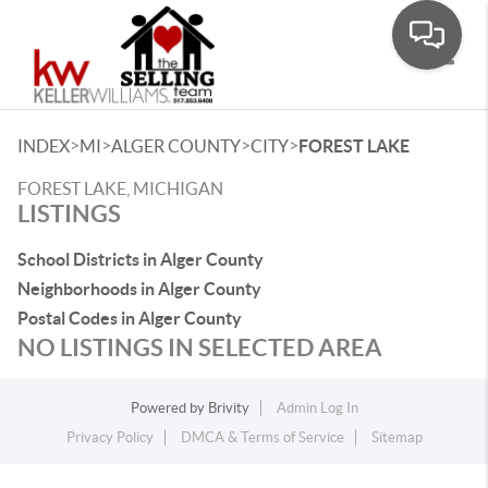
Toggle
>
>
>
>
INDEX
MI
ALGER COUNTY
CITY
FOREST LAKE
FOREST LAKE, MICHIGAN
LISTINGS
School Districts in Alger County
Neighborhoods in Alger County
Postal Codes in Alger County
NO LISTINGS IN SELECTED AREA
Powered by
Brivity
Admin Log In
Privacy Policy
DMCA & Terms of Service
Sitemap