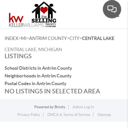
Toggle
>
>
>
>
INDEX
MI
ANTRIM COUNTY
CITY
CENTRAL LAKE
CENTRAL LAKE, MICHIGAN
LISTINGS
School Districts in Antrim County
Neighborhoods in Antrim County
Postal Codes in Antrim County
NO LISTINGS IN SELECTED AREA
Powered by
Brivity
Admin Log In
Privacy Policy
DMCA & Terms of Service
Sitemap