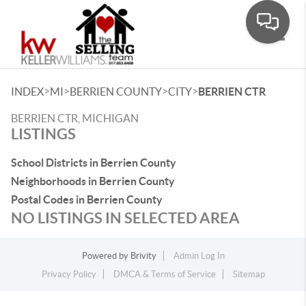
Toggle
>
>
>
>
INDEX
MI
BERRIEN COUNTY
CITY
BERRIEN CTR
BERRIEN CTR, MICHIGAN
LISTINGS
School Districts in Berrien County
Neighborhoods in Berrien County
Postal Codes in Berrien County
NO LISTINGS IN SELECTED AREA
Powered by
Brivity
Admin Log In
Privacy Policy
DMCA & Terms of Service
Sitemap