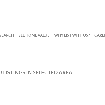
 SEARCH
SEE HOME VALUE
WHY LIST WITH US?
CARE
 LISTINGS IN SELECTED AREA