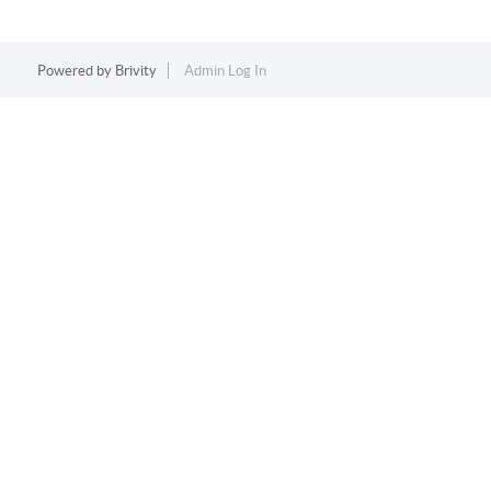
Powered by
Brivity
Admin Log In