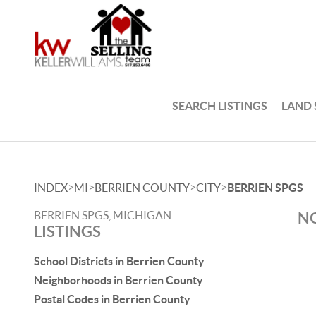
SEARCH LISTINGS
LAND
>
>
>
>
INDEX
MI
BERRIEN COUNTY
CITY
BERRIEN SPGS
BERRIEN SPGS, MICHIGAN
NO
LISTINGS
School Districts in Berrien County
Neighborhoods in Berrien County
Postal Codes in Berrien County