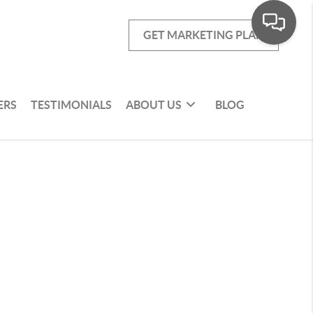
GET MARKETING PLAN
ERS
TESTIMONIALS
ABOUT US
BLOG