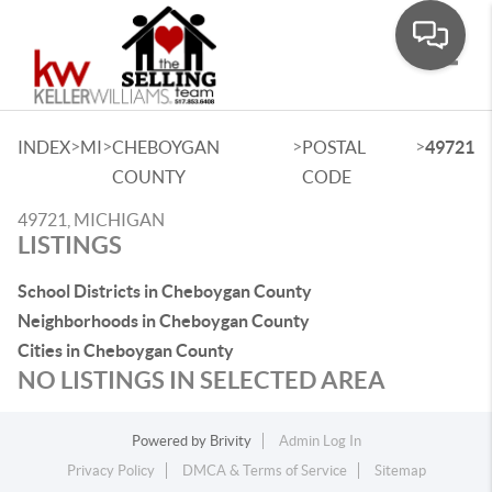
Toggle
>
>
>
>
INDEX
MI
CHEBOYGAN
POSTAL
49721
COUNTY
CODE
49721, MICHIGAN
LISTINGS
School Districts in Cheboygan County
Neighborhoods in Cheboygan County
Cities in Cheboygan County
NO LISTINGS IN SELECTED AREA
Powered by
Brivity
Admin Log In
Privacy Policy
DMCA & Terms of Service
Sitemap