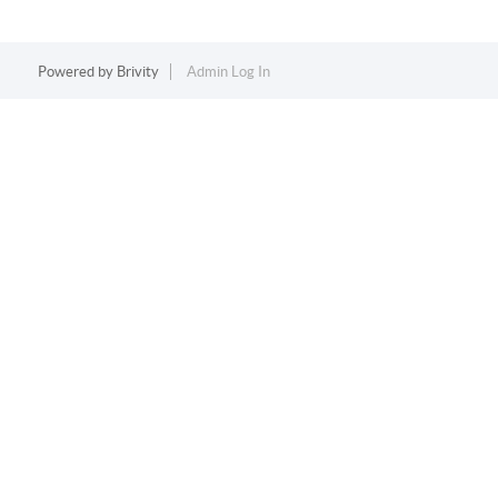
Powered by
Brivity
Admin Log In