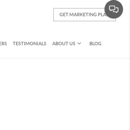
GET MARKETING PLAN
ERS
TESTIMONIALS
ABOUT US
BLOG