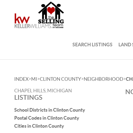
SEARCH LISTINGS
LAND
>
>
>
>
INDEX
MI
CLINTON COUNTY
NEIGHBORHOOD
CH
CHAPEL HILLS, MICHIGAN
NO
LISTINGS
School Districts in Clinton County
Postal Codes in Clinton County
Cities in Clinton County