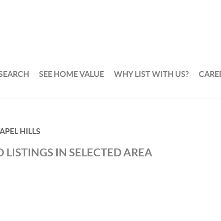
 SEARCH
SEE HOME VALUE
WHY LIST WITH US?
CARE
APEL HILLS
 LISTINGS IN SELECTED AREA