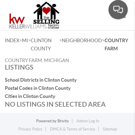
Toggle
>
>
>
>
INDEX
MI
CLINTON
NEIGHBORHOOD
COUNTRY
COUNTY
FARM
COUNTRY FARM, MICHIGAN
LISTINGS
School Districts in Clinton County
Postal Codes in Clinton County
Cities in Clinton County
NO LISTINGS IN SELECTED AREA
Powered by
Brivity
Admin Log In
Privacy Policy
DMCA & Terms of Service
Sitemap