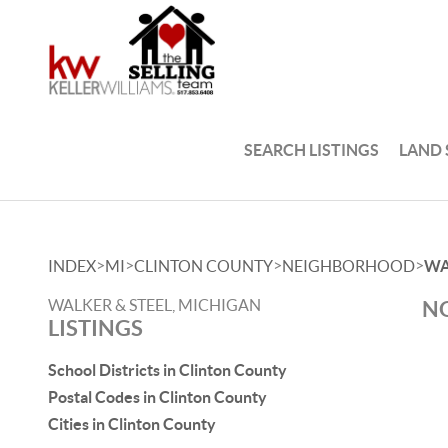
SEARCH LISTINGS
LAND
>
>
>
>
INDEX
MI
CLINTON COUNTY
NEIGHBORHOOD
WA
WALKER & STEEL, MICHIGAN
NO
LISTINGS
School Districts in Clinton County
Postal Codes in Clinton County
Cities in Clinton County