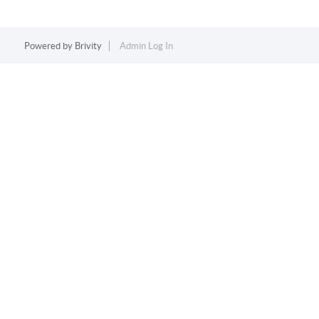
Powered by
Brivity
Admin Log In