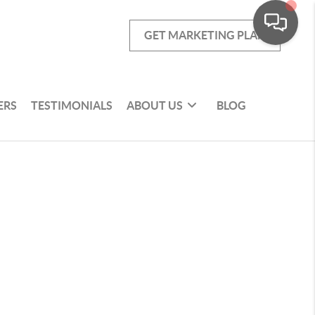
GET MARKETING PLAN
ERS
TESTIMONIALS
ABOUT US
BLOG