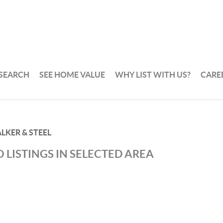
 SEARCH
SEE HOME VALUE
WHY LIST WITH US?
CARE
LKER & STEEL
 LISTINGS IN SELECTED AREA