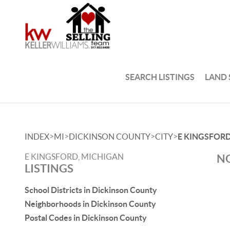
SEARCH LISTINGS
LAND
>
>
>
>
INDEX
MI
DICKINSON COUNTY
CITY
E KINGSFOR
E KINGSFORD, MICHIGAN
NO
LISTINGS
School Districts in Dickinson County
Neighborhoods in Dickinson County
Postal Codes in Dickinson County