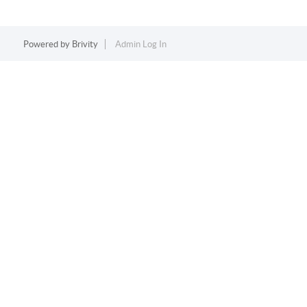
Powered by
Brivity
Admin Log In