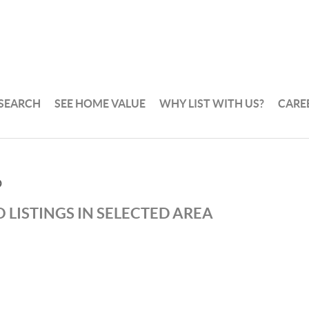
 SEARCH
SEE HOME VALUE
WHY LIST WITH US?
CARE
D
 LISTINGS IN SELECTED AREA