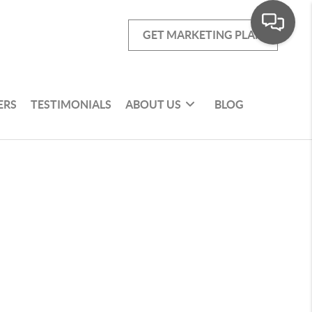
GET MARKETING PLAN
ERS
TESTIMONIALS
ABOUT US
BLOG