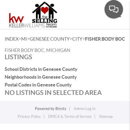
Toggle
>
>
>
>
INDEX
MI
GENESEE COUNTY
CITY
FISHER BODY BOC
FISHER BODY BOC, MICHIGAN
LISTINGS
School Districts in Genesee County
Neighborhoods in Genesee County
Postal Codes in Genesee County
NO LISTINGS IN SELECTED AREA
Powered by
Brivity
Admin Log In
Privacy Policy
DMCA & Terms of Service
Sitemap