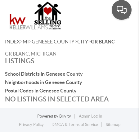
Toggle
>
>
>
>
INDEX
MI
GENESEE COUNTY
CITY
GR BLANC
GR BLANC, MICHIGAN
LISTINGS
School Districts in Genesee County
Neighborhoods in Genesee County
Postal Codes in Genesee County
NO LISTINGS IN SELECTED AREA
Powered by
Brivity
Admin Log In
Privacy Policy
DMCA & Terms of Service
Sitemap