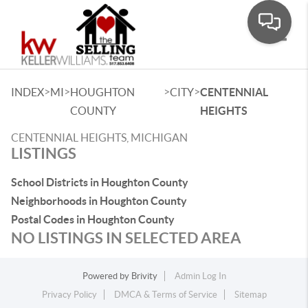
Toggle
>
>
>
>
INDEX
MI
HOUGHTON
CITY
CENTENNIAL
COUNTY
HEIGHTS
CENTENNIAL HEIGHTS, MICHIGAN
LISTINGS
School Districts in Houghton County
Neighborhoods in Houghton County
Postal Codes in Houghton County
NO LISTINGS IN SELECTED AREA
Powered by
Brivity
Admin Log In
Privacy Policy
DMCA & Terms of Service
Sitemap