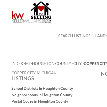
SEARCH LISTINGS
LAND
>
>
>
>
INDEX
MI
HOUGHTON COUNTY
CITY
COPPER CIT
COPPER CITY, MICHIGAN
NO
LISTINGS
School Districts in Houghton County
Neighborhoods in Houghton County
Postal Codes in Houghton County