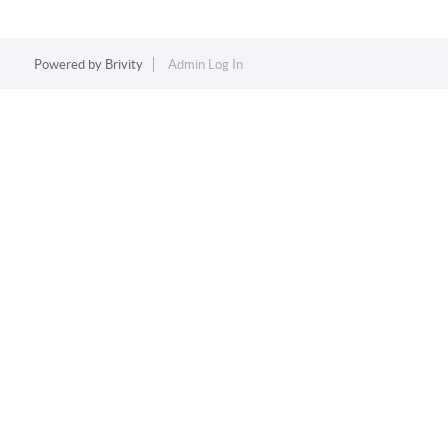
Powered by
Brivity
Admin Log In