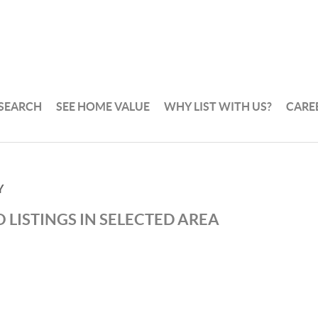
 SEARCH
SEE HOME VALUE
WHY LIST WITH US?
CARE
Y
 LISTINGS IN SELECTED AREA