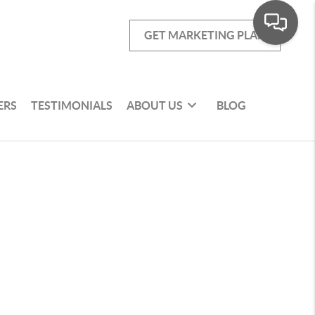
GET MARKETING PLAN
ERS
TESTIMONIALS
ABOUT US
BLOG