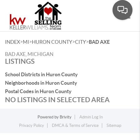
Toggle
>
>
>
>
INDEX
MI
HURON COUNTY
CITY
BAD AXE
BAD AXE, MICHIGAN
LISTINGS
School Districts in Huron County
Neighborhoods in Huron County
Postal Codes in Huron County
NO LISTINGS IN SELECTED AREA
Powered by
Brivity
Admin Log In
Privacy Policy
DMCA & Terms of Service
Sitemap