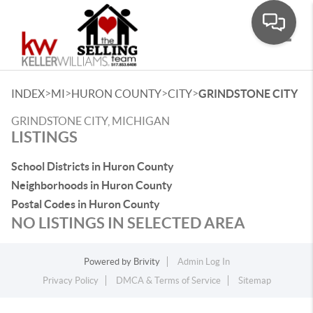
Toggle
>
>
>
>
INDEX
MI
HURON COUNTY
CITY
GRINDSTONE CITY
GRINDSTONE CITY, MICHIGAN
LISTINGS
School Districts in Huron County
Neighborhoods in Huron County
Postal Codes in Huron County
NO LISTINGS IN SELECTED AREA
Powered by
Brivity
Admin Log In
Privacy Policy
DMCA & Terms of Service
Sitemap