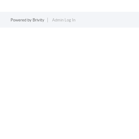
Powered by
Brivity
Admin Log In