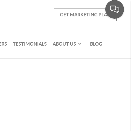
GET MARKETING PLAN
ERS
TESTIMONIALS
ABOUT US
BLOG