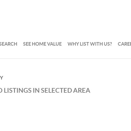
 SEARCH
SEE HOME VALUE
WHY LIST WITH US?
CARE
TY
 LISTINGS IN SELECTED AREA