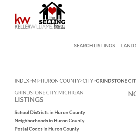
SEARCH LISTINGS
LAND
>
>
>
>
INDEX
MI
HURON COUNTY
CITY
GRINDSTONE CI
GRINDSTONE CITY, MICHIGAN
NO
LISTINGS
School Districts in Huron County
Neighborhoods in Huron County
Postal Codes in Huron County