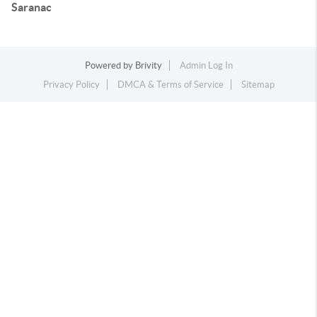
Saranac
Powered by
Brivity
Admin Log In
Privacy Policy
DMCA & Terms of Service
Sitemap