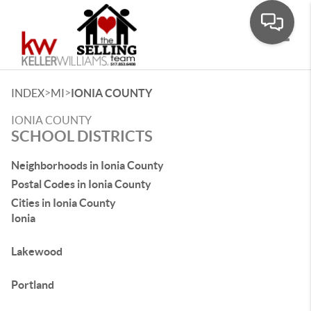
Toggle
>
>
INDEX
MI
IONIA COUNTY
IONIA COUNTY
SCHOOL DISTRICTS
Neighborhoods in Ionia County
Postal Codes in Ionia County
Cities in Ionia County
Ionia
Lakewood
Portland