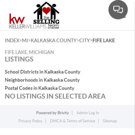
Toggle
>
>
>
>
INDEX
MI
KALKASKA COUNTY
CITY
FIFE LAKE
FIFE LAKE, MICHIGAN
LISTINGS
School Districts in Kalkaska County
Neighborhoods in Kalkaska County
Postal Codes in Kalkaska County
NO LISTINGS IN SELECTED AREA
Powered by
Brivity
Admin Log In
Privacy Policy
DMCA & Terms of Service
Sitemap