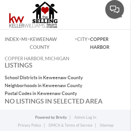
Toggle
>
>
>
>
INDEX
MI
KEWEENAW
CITY
COPPER
COUNTY
HARBOR
COPPER HARBOR, MICHIGAN
LISTINGS
School Districts in Keweenaw County
Neighborhoods in Keweenaw County
Postal Codes in Keweenaw County
NO LISTINGS IN SELECTED AREA
Powered by
Brivity
Admin Log In
Privacy Policy
DMCA & Terms of Service
Sitemap