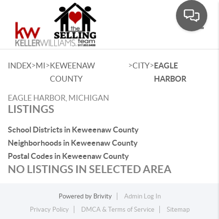
Toggle
>
>
>
>
INDEX
MI
KEWEENAW
CITY
EAGLE
COUNTY
HARBOR
EAGLE HARBOR, MICHIGAN
LISTINGS
School Districts in Keweenaw County
Neighborhoods in Keweenaw County
Postal Codes in Keweenaw County
NO LISTINGS IN SELECTED AREA
Powered by
Brivity
Admin Log In
Privacy Policy
DMCA & Terms of Service
Sitemap