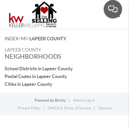
Toggle
>
>
INDEX
MI
LAPEER COUNTY
LAPEER COUNTY
NEIGHBORHOODS
School Districts in Lapeer County
Postal Codes in Lapeer County
Cities in Lapeer County
Powered by
Brivity
Admin Log In
Privacy Policy
DMCA & Terms of Service
Sitemap