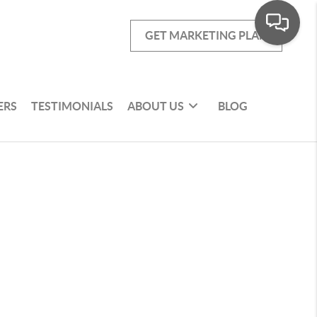
GET MARKETING PLAN
ERS
TESTIMONIALS
ABOUT US
BLOG