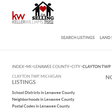
SEARCH LISTINGS
LAND
>
>
>
>
INDEX
MI
LENAWEE COUNTY
CITY
CLAYTON TWP
CLAYTON TWP, MICHIGAN
NO
LISTINGS
School Districts in Lenawee County
Neighborhoods in Lenawee County
Postal Codes in Lenawee County