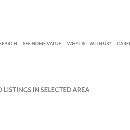
 SEARCH
SEE HOME VALUE
WHY LIST WITH US?
CARE
 LISTINGS IN SELECTED AREA