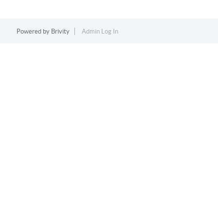
Powered by
Brivity
Admin Log In