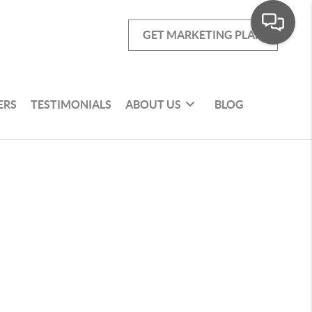
GET MARKETING PLAN
ERS
TESTIMONIALS
ABOUT US
BLOG