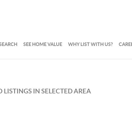
 SEARCH
SEE HOME VALUE
WHY LIST WITH US?
CARE
 LISTINGS IN SELECTED AREA