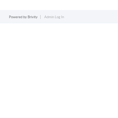
Powered by
Brivity
Admin Log In