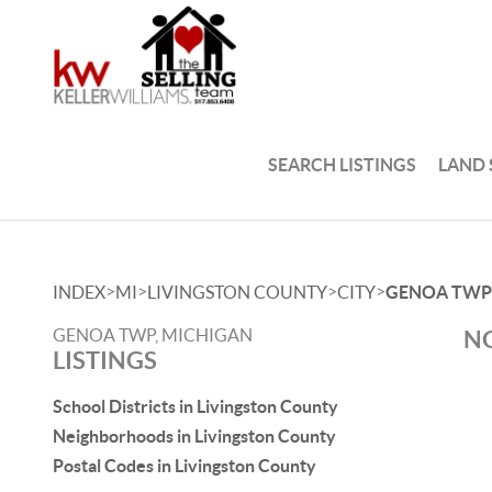
SEARCH LISTINGS
LAND
>
>
>
>
INDEX
MI
LIVINGSTON COUNTY
CITY
GENOA TWP
GENOA TWP, MICHIGAN
NO
LISTINGS
School Districts in Livingston County
Neighborhoods in Livingston County
Postal Codes in Livingston County