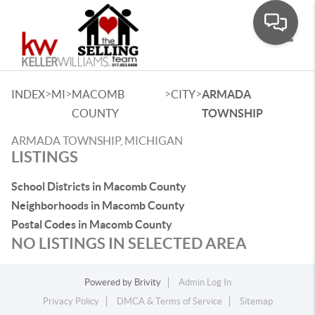
Toggle
>
>
>
>
INDEX
MI
MACOMB
CITY
ARMADA
COUNTY
TOWNSHIP
ARMADA TOWNSHIP, MICHIGAN
LISTINGS
School Districts in Macomb County
Neighborhoods in Macomb County
Postal Codes in Macomb County
NO LISTINGS IN SELECTED AREA
Powered by
Brivity
Admin Log In
Privacy Policy
DMCA & Terms of Service
Sitemap