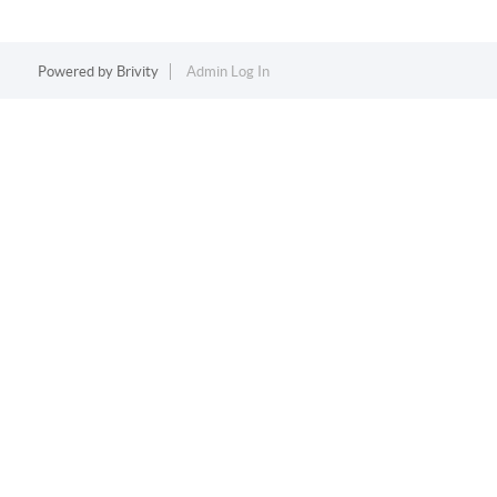
Powered by
Brivity
Admin Log In