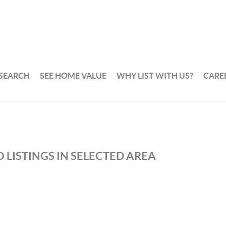
 SEARCH
SEE HOME VALUE
WHY LIST WITH US?
CARE
 LISTINGS IN SELECTED AREA