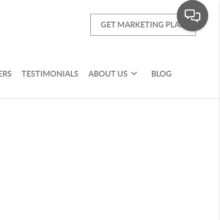
GET MARKETING PLAN
ERS
TESTIMONIALS
ABOUT US
BLOG