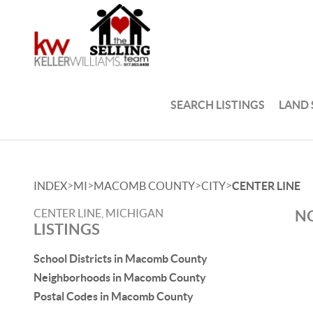
SEARCH LISTINGS
LAND
>
>
>
>
INDEX
MI
MACOMB COUNTY
CITY
CENTER LINE
CENTER LINE, MICHIGAN
NO
LISTINGS
School Districts in Macomb County
Neighborhoods in Macomb County
Postal Codes in Macomb County