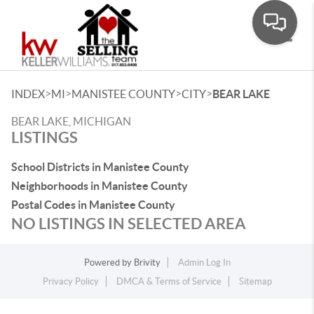
Toggle
>
>
>
>
INDEX
MI
MANISTEE COUNTY
CITY
BEAR LAKE
BEAR LAKE, MICHIGAN
LISTINGS
School Districts in Manistee County
Neighborhoods in Manistee County
Postal Codes in Manistee County
NO LISTINGS IN SELECTED AREA
Powered by
Brivity
Admin Log In
Privacy Policy
DMCA & Terms of Service
Sitemap