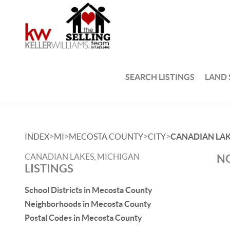
SEARCH LISTINGS
LAND
>
>
>
>
INDEX
MI
MECOSTA COUNTY
CITY
CANADIAN LA
CANADIAN LAKES, MICHIGAN
NO
LISTINGS
School Districts in Mecosta County
Neighborhoods in Mecosta County
Postal Codes in Mecosta County