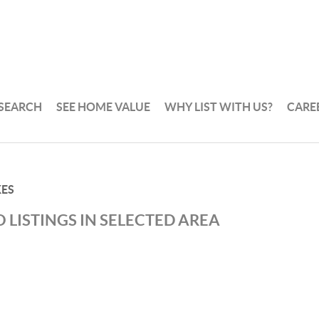
 SEARCH
SEE HOME VALUE
WHY LIST WITH US?
CARE
KES
 LISTINGS IN SELECTED AREA