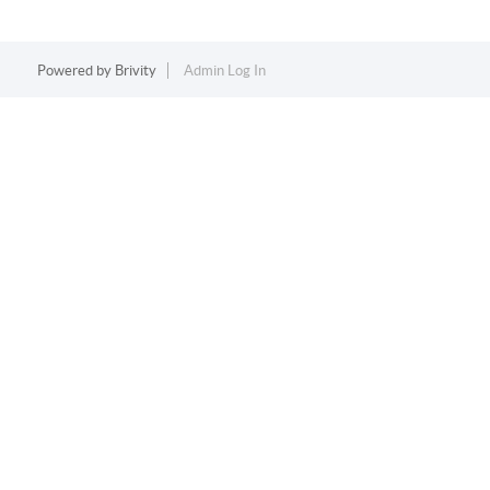
Powered by
Brivity
Admin Log In