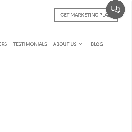
GET MARKETING PLAN
ERS
TESTIMONIALS
ABOUT US
BLOG