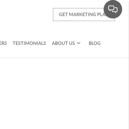
GET MARKETING PLAN
ERS
TESTIMONIALS
ABOUT US
BLOG