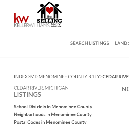
SEARCH LISTINGS
LAND
>
>
>
>
INDEX
MI
MENOMINEE COUNTY
CITY
CEDAR RIVE
CEDAR RIVER, MICHIGAN
NO
LISTINGS
School Districts in Menominee County
Neighborhoods in Menominee County
Postal Codes in Menominee County