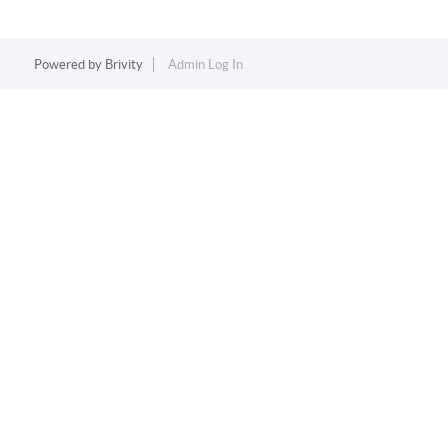
Powered by
Brivity
Admin Log In