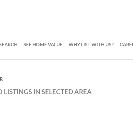
 SEARCH
SEE HOME VALUE
WHY LIST WITH US?
CARE
R
 LISTINGS IN SELECTED AREA