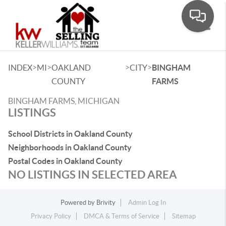
Toggle
>
>
>
>
INDEX
MI
OAKLAND
CITY
BINGHAM
COUNTY
FARMS
BINGHAM FARMS, MICHIGAN
LISTINGS
School Districts in Oakland County
Neighborhoods in Oakland County
Postal Codes in Oakland County
NO LISTINGS IN SELECTED AREA
Powered by
Brivity
Admin Log In
Privacy Policy
DMCA & Terms of Service
Sitemap