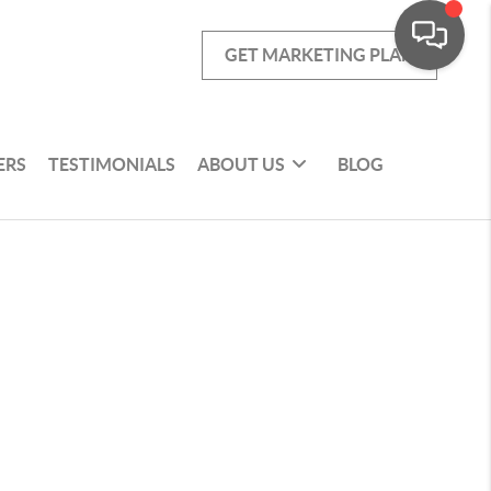
GET MARKETING PLAN
ERS
TESTIMONIALS
ABOUT US
BLOG