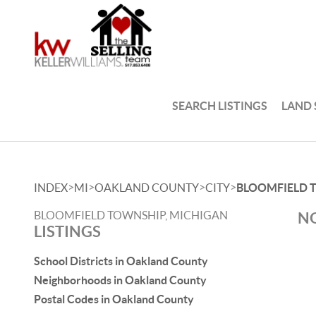
SEARCH LISTINGS
LAND
>
>
>
>
INDEX
MI
OAKLAND COUNTY
CITY
BLOOMFIELD 
BLOOMFIELD TOWNSHIP, MICHIGAN
NO
LISTINGS
School Districts in Oakland County
Neighborhoods in Oakland County
Postal Codes in Oakland County