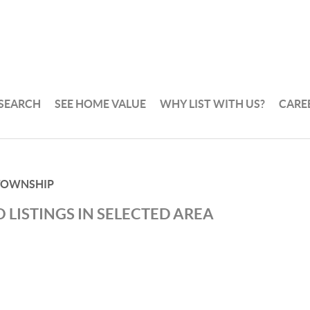
 SEARCH
SEE HOME VALUE
WHY LIST WITH US?
CARE
TOWNSHIP
 LISTINGS IN SELECTED AREA