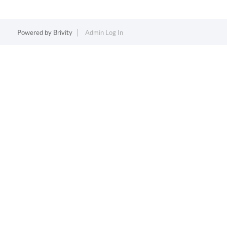
Powered by
Brivity
Admin Log In