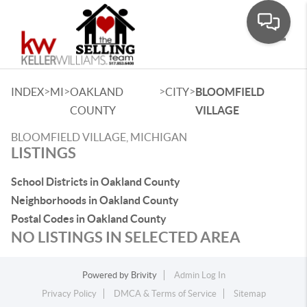
Toggle
>
>
>
>
INDEX
MI
OAKLAND
CITY
BLOOMFIELD
COUNTY
VILLAGE
BLOOMFIELD VILLAGE, MICHIGAN
LISTINGS
School Districts in Oakland County
Neighborhoods in Oakland County
Postal Codes in Oakland County
NO LISTINGS IN SELECTED AREA
Powered by
Brivity
Admin Log In
Privacy Policy
DMCA & Terms of Service
Sitemap