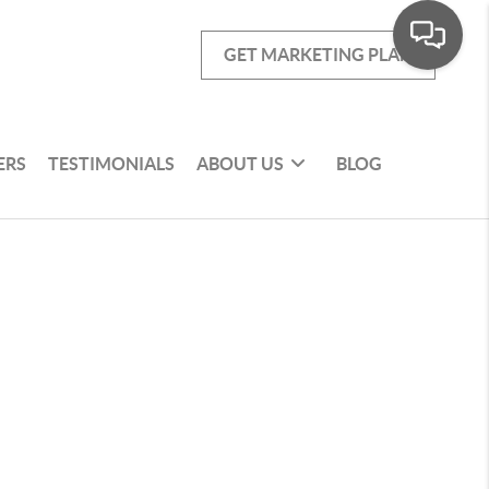
GET MARKETING PLAN
ERS
TESTIMONIALS
ABOUT US
BLOG