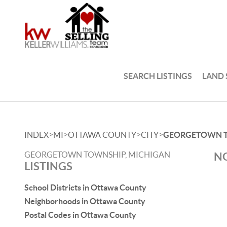
SEARCH LISTINGS
LAND
>
>
>
>
INDEX
MI
OTTAWA COUNTY
CITY
GEORGETOWN 
GEORGETOWN TOWNSHIP, MICHIGAN
NO
LISTINGS
School Districts in Ottawa County
Neighborhoods in Ottawa County
Postal Codes in Ottawa County