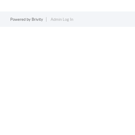
Powered by
Brivity
Admin Log In