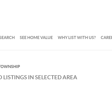
 SEARCH
SEE HOME VALUE
WHY LIST WITH US?
CARE
TOWNSHIP
 LISTINGS IN SELECTED AREA