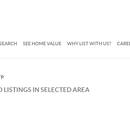
 SEARCH
SEE HOME VALUE
WHY LIST WITH US?
CARE
TP
 LISTINGS IN SELECTED AREA