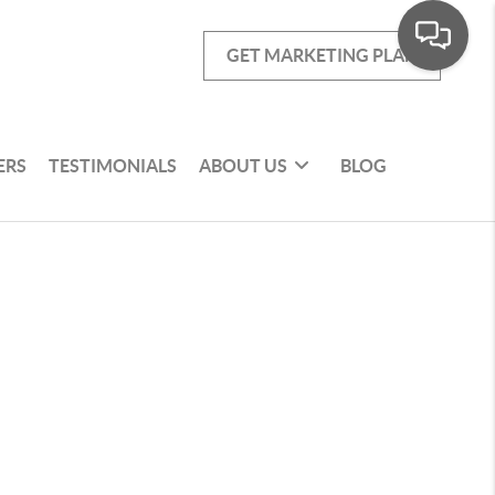
GET MARKETING PLAN
ERS
TESTIMONIALS
ABOUT US
BLOG