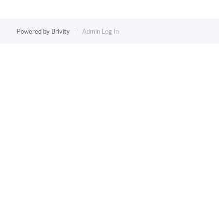
Powered by
Brivity
Admin Log In