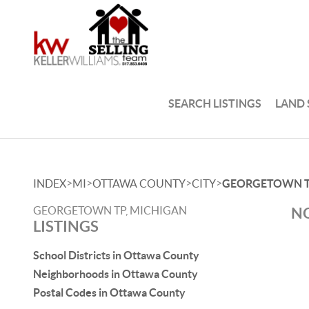
SEARCH LISTINGS
LAND
>
>
>
>
INDEX
MI
OTTAWA COUNTY
CITY
GEORGETOWN 
GEORGETOWN TP, MICHIGAN
NO
LISTINGS
School Districts in Ottawa County
Neighborhoods in Ottawa County
Postal Codes in Ottawa County