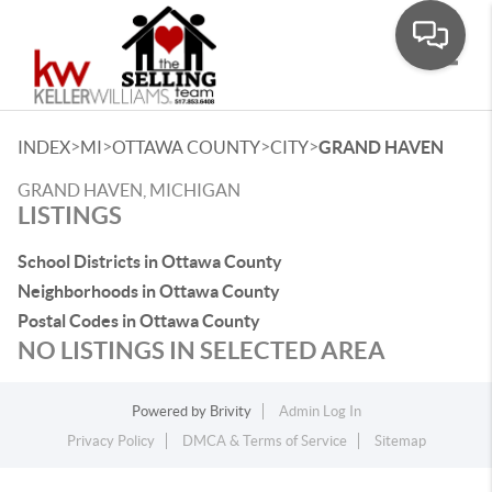
Toggle
>
>
>
>
INDEX
MI
OTTAWA COUNTY
CITY
GRAND HAVEN
GRAND HAVEN, MICHIGAN
LISTINGS
School Districts in Ottawa County
Neighborhoods in Ottawa County
Postal Codes in Ottawa County
NO LISTINGS IN SELECTED AREA
Powered by
Brivity
Admin Log In
Privacy Policy
DMCA & Terms of Service
Sitemap