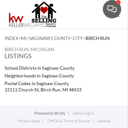
Toggle
>
>
>
>
INDEX
MI
SAGINAW COUNTY
CITY
BIRCH RUN
BIRCH RUN, MICHIGAN
LISTINGS
School Districts in Saginaw County
Neighborhoods in Saginaw County
Postal Codes in Saginaw County
12111 Church St, Birch Run, MI 48415
Powered by
Brivity
Admin Log In
Privacy Policy
DMCA & Terms of Service
Sitemap