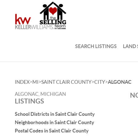
SEARCH LISTINGS
LAND
>
>
>
>
INDEX
MI
SAINT CLAIR COUNTY
CITY
ALGONAC
ALGONAC, MICHIGAN
NO
LISTINGS
School Districts in Saint Clair County
Neighborhoods in Saint Clair County
Postal Codes in Saint Clair County