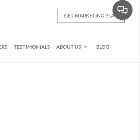
GET MARKETING PLAN
ERS
TESTIMONIALS
ABOUT US
BLOG