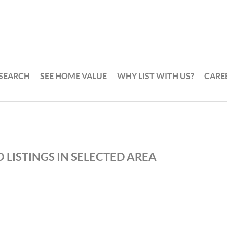
 SEARCH
SEE HOME VALUE
WHY LIST WITH US?
CARE
 LISTINGS IN SELECTED AREA