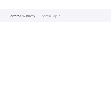
Powered by
Brivity
Admin Log In