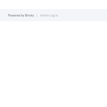
Powered by
Brivity
Admin Log In