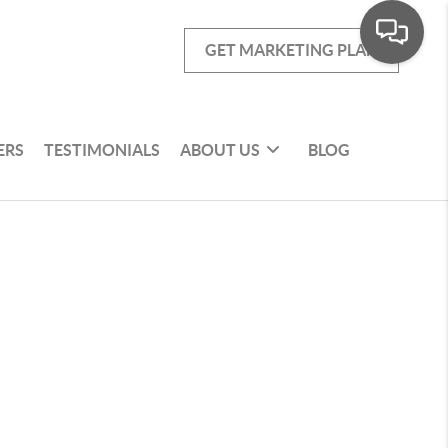
GET MARKETING PLAN
ERS
TESTIMONIALS
ABOUT US
BLOG