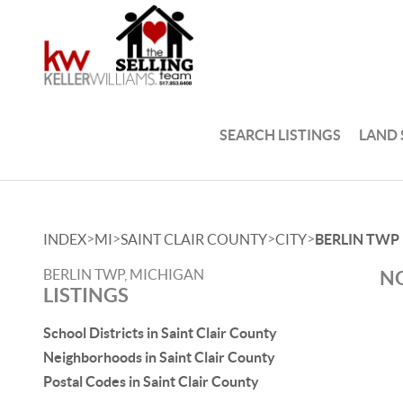
SEARCH LISTINGS
LAND
>
>
>
>
INDEX
MI
SAINT CLAIR COUNTY
CITY
BERLIN TWP
BERLIN TWP, MICHIGAN
NO
LISTINGS
School Districts in Saint Clair County
Neighborhoods in Saint Clair County
Postal Codes in Saint Clair County