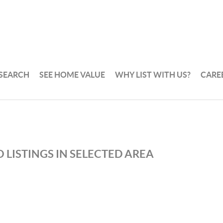
 SEARCH
SEE HOME VALUE
WHY LIST WITH US?
CARE
 LISTINGS IN SELECTED AREA