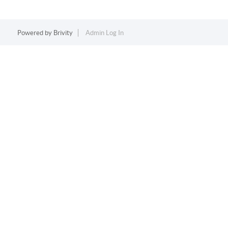
Powered by
Brivity
Admin Log In