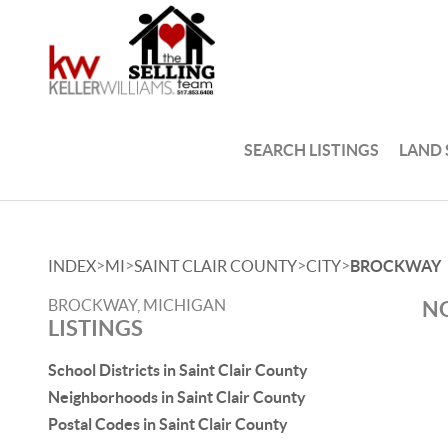
SEARCH LISTINGS
LAND
>
>
>
>
INDEX
MI
SAINT CLAIR COUNTY
CITY
BROCKWAY
BROCKWAY, MICHIGAN
NO
LISTINGS
School Districts in Saint Clair County
Neighborhoods in Saint Clair County
Postal Codes in Saint Clair County