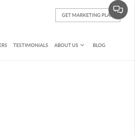
GET MARKETING PLAN
ERS
TESTIMONIALS
ABOUT US
BLOG