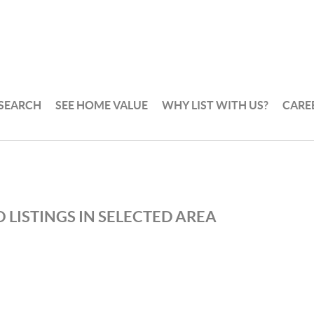
 SEARCH
SEE HOME VALUE
WHY LIST WITH US?
CARE
 LISTINGS IN SELECTED AREA