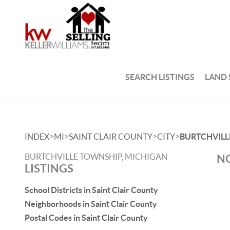
SEARCH LISTINGS
LAND
>
>
>
>
INDEX
MI
SAINT CLAIR COUNTY
CITY
BURTCHVILL
BURTCHVILLE TOWNSHIP, MICHIGAN
NO
LISTINGS
School Districts in Saint Clair County
Neighborhoods in Saint Clair County
Postal Codes in Saint Clair County