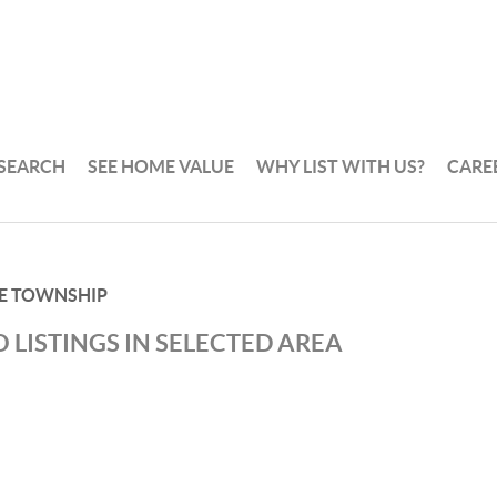
 SEARCH
SEE HOME VALUE
WHY LIST WITH US?
CARE
E TOWNSHIP
 LISTINGS IN SELECTED AREA