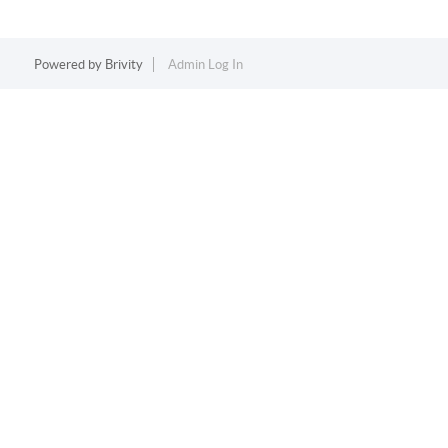
Powered by
Brivity
Admin Log In