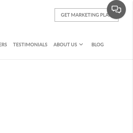
GET MARKETING PLAN
ERS
TESTIMONIALS
ABOUT US
BLOG