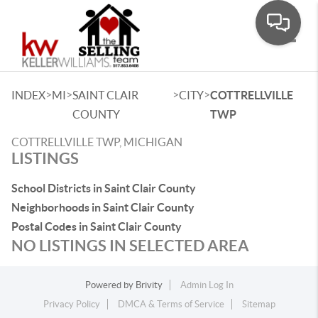
Toggle
>
>
>
>
INDEX
MI
SAINT CLAIR
CITY
COTTRELLVILLE
COUNTY
TWP
COTTRELLVILLE TWP, MICHIGAN
LISTINGS
School Districts in Saint Clair County
Neighborhoods in Saint Clair County
Postal Codes in Saint Clair County
NO LISTINGS IN SELECTED AREA
Powered by
Brivity
Admin Log In
Privacy Policy
DMCA & Terms of Service
Sitemap