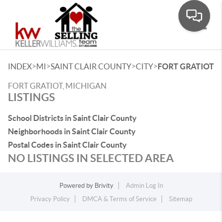
Toggle
>
>
>
>
INDEX
MI
SAINT CLAIR COUNTY
CITY
FORT GRATIOT
FORT GRATIOT, MICHIGAN
LISTINGS
School Districts in Saint Clair County
Neighborhoods in Saint Clair County
Postal Codes in Saint Clair County
NO LISTINGS IN SELECTED AREA
Powered by
Brivity
Admin Log In
Privacy Policy
DMCA & Terms of Service
Sitemap