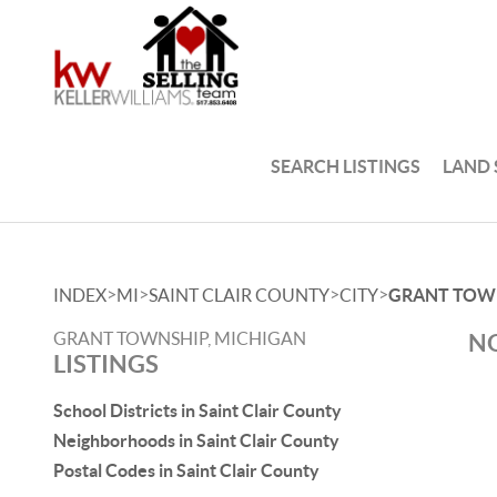
SEARCH LISTINGS
LAND
>
>
>
>
INDEX
MI
SAINT CLAIR COUNTY
CITY
GRANT TOW
GRANT TOWNSHIP, MICHIGAN
NO
LISTINGS
School Districts in Saint Clair County
Neighborhoods in Saint Clair County
Postal Codes in Saint Clair County