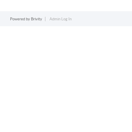
Powered by
Brivity
Admin Log In