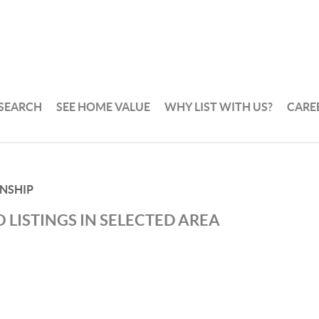
 SEARCH
SEE HOME VALUE
WHY LIST WITH US?
CARE
NSHIP
 LISTINGS IN SELECTED AREA