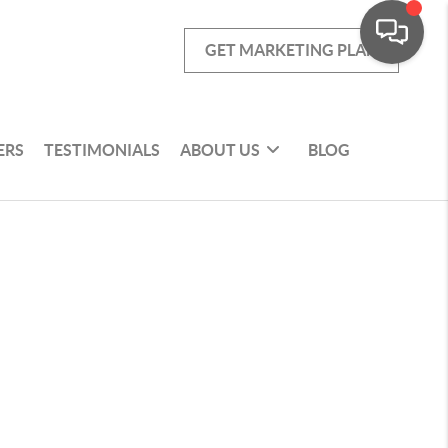
GET MARKETING PLAN
ERS
TESTIMONIALS
ABOUT US
BLOG