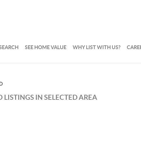
 SEARCH
SEE HOME VALUE
WHY LIST WITH US?
CARE
D
 LISTINGS IN SELECTED AREA