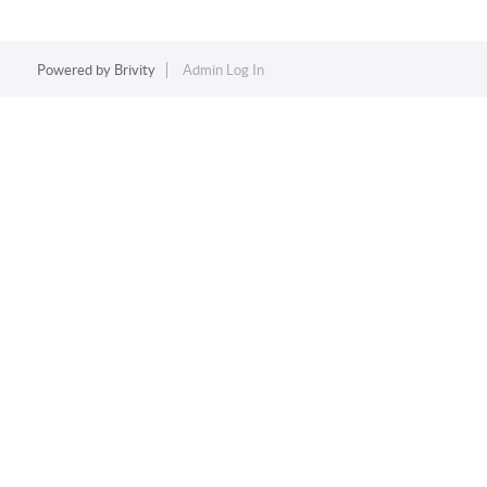
Powered by
Brivity
Admin Log In