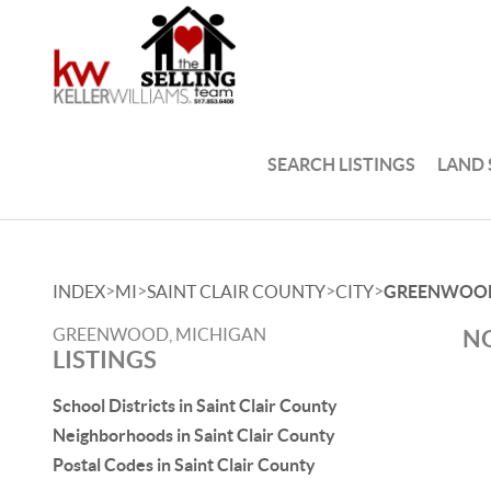
SEARCH LISTINGS
LAND
>
>
>
>
INDEX
MI
SAINT CLAIR COUNTY
CITY
GREENWOO
GREENWOOD, MICHIGAN
NO
LISTINGS
School Districts in Saint Clair County
Neighborhoods in Saint Clair County
Postal Codes in Saint Clair County