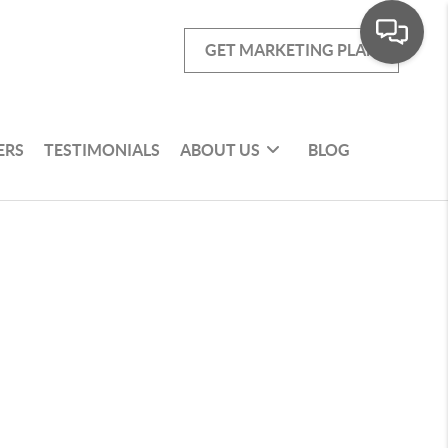
GET MARKETING PLAN
ERS
TESTIMONIALS
ABOUT US
BLOG