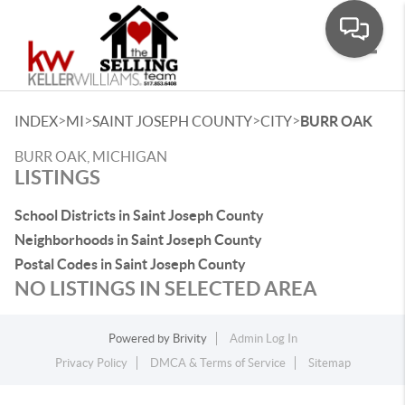
Toggle
>
>
>
>
INDEX
MI
SAINT JOSEPH COUNTY
CITY
BURR OAK
BURR OAK, MICHIGAN
LISTINGS
School Districts in Saint Joseph County
Neighborhoods in Saint Joseph County
Postal Codes in Saint Joseph County
NO LISTINGS IN SELECTED AREA
Powered by
Brivity
Admin Log In
Privacy Policy
DMCA & Terms of Service
Sitemap