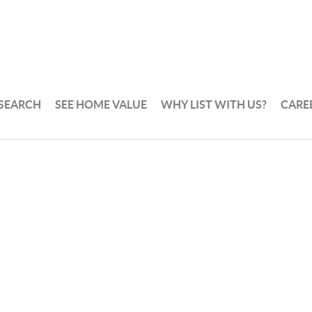
 SEARCH
SEE HOME VALUE
WHY LIST WITH US?
CARE