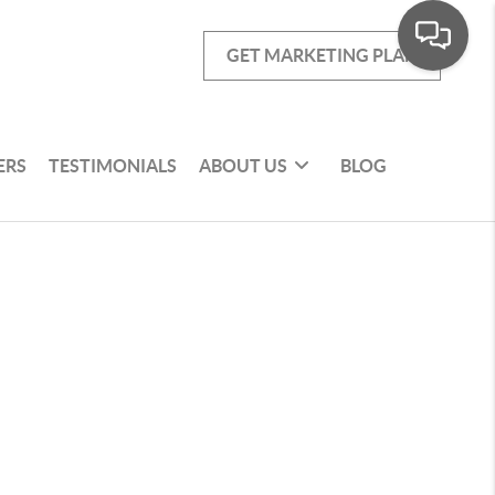
GET MARKETING PLAN
ERS
TESTIMONIALS
ABOUT US
BLOG