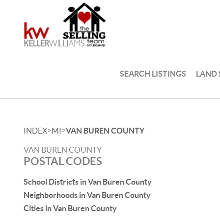
SEARCH LISTINGS
LAND
>
>
INDEX
MI
VAN BUREN COUNTY
VAN BUREN COUNTY
POSTAL CODES
School Districts in Van Buren County
Neighborhoods in Van Buren County
Cities in Van Buren County