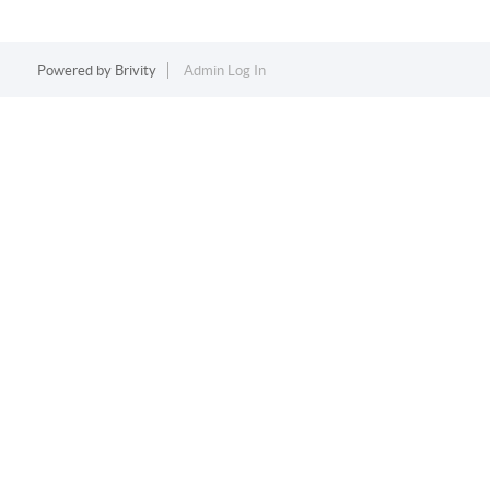
Powered by
Brivity
Admin Log In