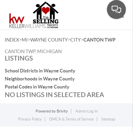
Toggle
>
>
>
>
INDEX
MI
WAYNE COUNTY
CITY
CANTON TWP
CANTON TWP, MICHIGAN
LISTINGS
School Districts in Wayne County
Neighborhoods in Wayne County
Postal Codes in Wayne County
NO LISTINGS IN SELECTED AREA
Powered by
Brivity
Admin Log In
Privacy Policy
DMCA & Terms of Service
Sitemap