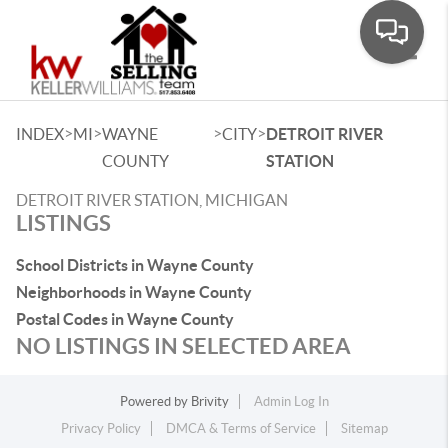
Toggle
>
>
>
>
INDEX
MI
WAYNE
CITY
DETROIT RIVER
COUNTY
STATION
DETROIT RIVER STATION, MICHIGAN
LISTINGS
School Districts in Wayne County
Neighborhoods in Wayne County
Postal Codes in Wayne County
NO LISTINGS IN SELECTED AREA
Powered by
Brivity
Admin Log In
Privacy Policy
DMCA & Terms of Service
Sitemap