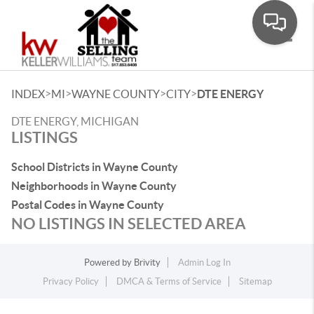
Toggle
>
>
>
>
INDEX
MI
WAYNE COUNTY
CITY
DTE ENERGY
DTE ENERGY, MICHIGAN
LISTINGS
School Districts in Wayne County
Neighborhoods in Wayne County
Postal Codes in Wayne County
NO LISTINGS IN SELECTED AREA
Powered by
Brivity
Admin Log In
Privacy Policy
DMCA & Terms of Service
Sitemap