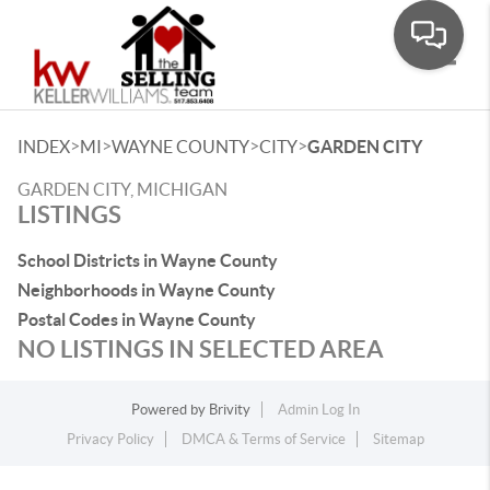
Toggle
>
>
>
>
INDEX
MI
WAYNE COUNTY
CITY
GARDEN CITY
GARDEN CITY, MICHIGAN
LISTINGS
School Districts in Wayne County
Neighborhoods in Wayne County
Postal Codes in Wayne County
NO LISTINGS IN SELECTED AREA
Powered by
Brivity
Admin Log In
Privacy Policy
DMCA & Terms of Service
Sitemap